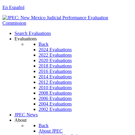
En Español
Search Evaluations
Evaluations
Back
2024 Evaluations
2022 Evaluations
2020 Evaluations
2018 Evaluations
2016 Evaluations
2014 Evaluations
2012 Evaluations
2010 Evaluations
2008 Evaluations
2006 Evaluations
2004 Evaluations
2002 Evaluations
JPEC News
About
Back
About JPEC