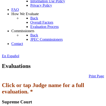
Information Use Policy
Privacy Policy
FAQ
How We Evaluate
Back
Overall Factors
Evaluation Process
Commissioners
Back
JPEC Commissioners
Contact
En Español
Evaluations
Print Page
Click or tap Judge name for a full
evaluation. *
Supreme Court