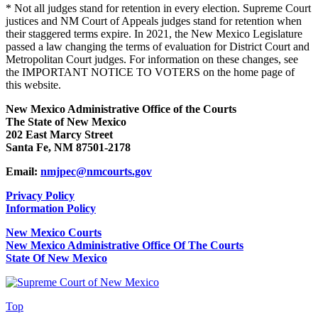
* Not all judges stand for retention in every election. Supreme Court
justices and NM Court of Appeals judges stand for retention when
their staggered terms expire. In 2021, the New Mexico Legislature
passed a law changing the terms of evaluation for District Court and
Metropolitan Court judges. For information on these changes, see
the IMPORTANT NOTICE TO VOTERS on the home page of
this website.
New Mexico Administrative Office of the Courts
The State of New Mexico
202 East Marcy Street
Santa Fe, NM 87501-2178
Email:
nmjpec@nmcourts.gov
Privacy Policy
Information Policy
New Mexico Courts
New Mexico Administrative Office Of The Courts
State Of New Mexico
Top