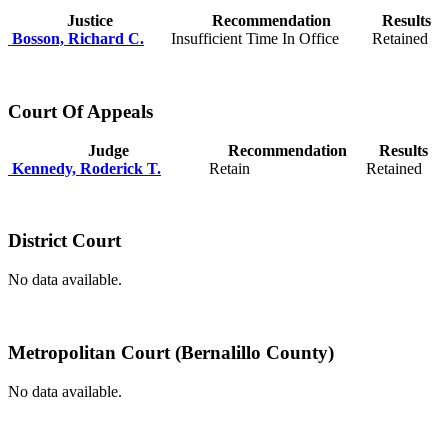
Justice
Recommendation
Results
Bosson, Richard C.
Insufficient Time In Office
Retained
Court Of Appeals
Judge
Recommendation
Results
Kennedy, Roderick T.
Retain
Retained
District Court
No data available.
Metropolitan Court (Bernalillo County)
No data available.