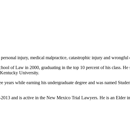
ersonal injury, medical malpractice, catastrophic injury and wrongful 
hool of Law in 2000, graduating in the top 10 percent of his class. H
 Kentucky University.
hree years while earning his undergraduate degree and was named Stude
2013 and is active in the New Mexico Trial Lawyers. He is an Elder in