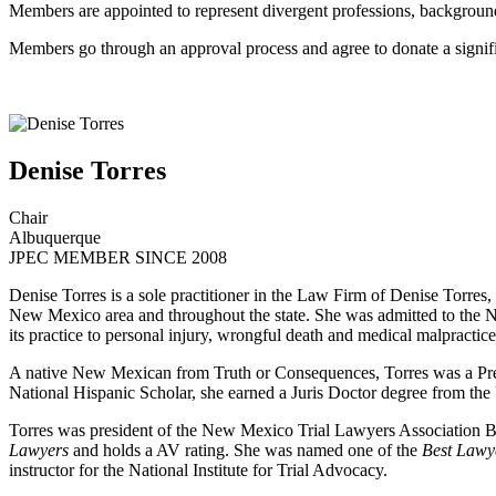
Members are appointed to represent divergent professions, background
Members go through an approval process and agree to donate a signific
Denise Torres
Chair
Albuquerque
JPEC MEMBER SINCE 2008
Denise Torres is a sole practitioner in the Law Firm of Denise Torres, 
New Mexico area and throughout the state. She was admitted to the N
its practice to personal injury, wrongful death and medical malpractice
A native New Mexican from Truth or Consequences, Torres was a Pre
National Hispanic Scholar, she earned a Juris Doctor degree from the
Torres was president of the New Mexico Trial Lawyers Association Bo
Lawyers
and holds a AV rating. She was named one of the
Best Lawy
instructor for the National Institute for Trial Advocacy.