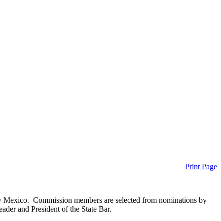
Print Page
New Mexico. Commission members are selected from nominations by
der and President of the State Bar.