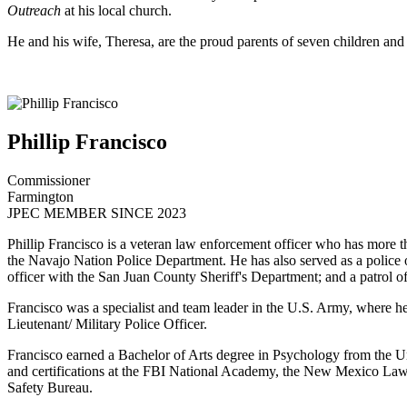
Outreach
at his local church.
He and his wife, Theresa, are the proud parents of seven children and
Phillip Francisco
Commissioner
Farmington
JPEC MEMBER SINCE 2023
Phillip Francisco is a veteran law enforcement officer who has more t
the Navajo Nation Police Department. He has also served as a police o
officer with the San Juan County Sheriff's Department; and a patrol o
Francisco was a specialist and team leader in the U.S. Army, where 
Lieutenant/ Military Police Officer.
Francisco earned a Bachelor of Arts degree in Psychology from the U
and certifications at the FBI National Academy, the New Mexico Law
Safety Bureau.