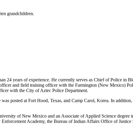
 ten grandchildren.
han 24 years of experience. He currently serves as Chief of Police in 
fficer and field training officer with the Farmington (New Mexico) Pol
fficer with the City of Aztec Police Department.
he was posted at Fort Hood, Texas, and Camp Carol, Korea. In addition
niversity of New Mexico and an Associate of Applied Science degree i
 Enforcement Academy, the Bureau of Indian Affairs Office of Justice