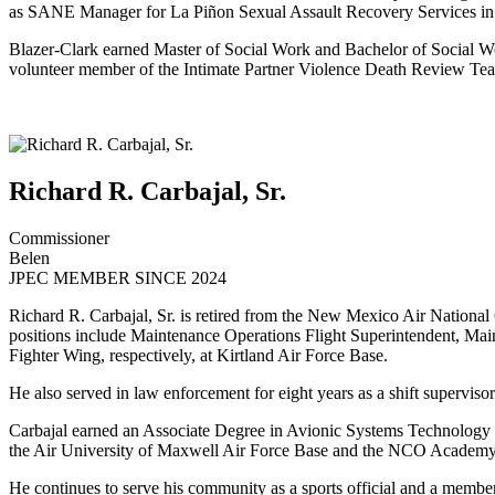
as SANE Manager for La Piñon Sexual Assault Recovery Services in
Blazer-Clark earned Master of Social Work and Bachelor of Social Wo
volunteer member of the Intimate Partner Violence Death Review Te
Richard R. Carbajal, Sr.
Commissioner
Belen
JPEC MEMBER SINCE 2024
Richard R. Carbajal, Sr. is retired from the New Mexico Air National 
positions include Maintenance Operations Flight Superintendent, Ma
Fighter Wing, respectively, at Kirtland Air Force Base.
He also served in law enforcement for eight years as a shift supervis
Carbajal earned an Associate Degree in Avionic Systems Technology
the Air University of Maxwell Air Force Base and the NCO Academy 
He continues to serve his community as a sports official and a memb