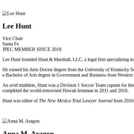
Lee Hunt
Vice Chair
Santa Fe
JPEC MEMBER SINCE 2018
Lee Hunt founded Hunt & Marshall, LLC, a legal firm specializing in p
He earned his Juris Doctor degree from the University of Kentucky Sc
a Bachelor of Arts degree in Government and Business from Western
An avid triathlete, Hunt was a Division 1 Soccer Team captain for t
completed the world-renowned Hawaii Ironman in 2011 and 2016.
Hunt was editor of
The New Mexico Trial Lawyer Journal
from 2010-
Anna M. Aragon