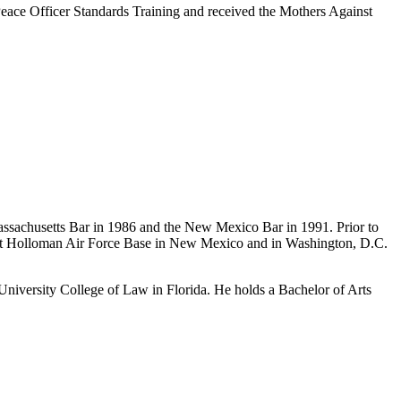
 Peace Officer Standards Training and received the Mothers Against
Massachusetts Bar in 1986 and the New Mexico Bar in 1991. Prior to
, at Holloman Air Force Base in New Mexico and in Washington, D.C.
niversity College of Law in Florida. He holds a Bachelor of Arts