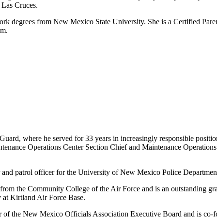
 Las Cruces.
rk degrees from New Mexico State University. She is a Certified Paren
am.
Guard, where he served for 33 years in increasingly responsible positio
intenance Operations Center Section Chief and Maintenance Operations 
or and patrol officer for the University of New Mexico Police Departmen
 from the Community College of the Air Force and is an outstanding 
at Kirtland Air Force Base.
er of the New Mexico Officials Association Executive Board and is co