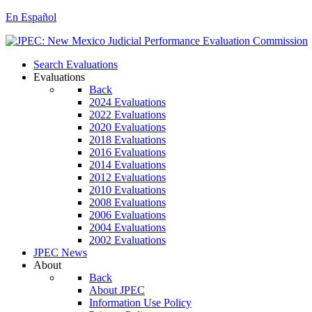
En Español
Search Evaluations
Evaluations
Back
2024 Evaluations
2022 Evaluations
2020 Evaluations
2018 Evaluations
2016 Evaluations
2014 Evaluations
2012 Evaluations
2010 Evaluations
2008 Evaluations
2006 Evaluations
2004 Evaluations
2002 Evaluations
JPEC News
About
Back
About JPEC
Information Use Policy