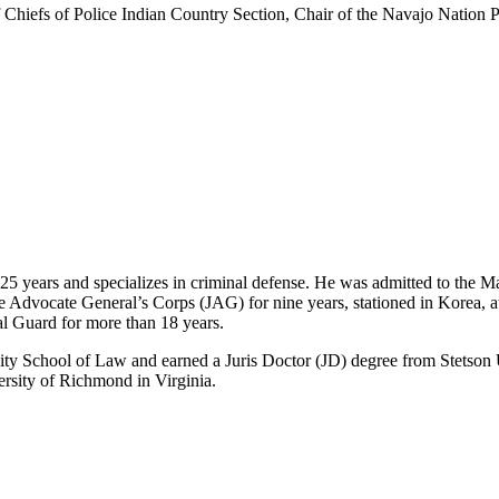
of Chiefs of Police Indian Country Section, Chair of the Navajo Nation
25 years and specializes in criminal defense. He was admitted to the 
dge Advocate General’s Corps (JAG) for nine years, stationed in Korea
l Guard for more than 18 years.
y School of Law and earned a Juris Doctor (JD) degree from Stetson U
ersity of Richmond in Virginia.