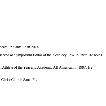
death, in Santa Fe in 2014.
e served as Symposium Editor of the
Kentucky Law Journal
. He holds
nt Athlete of the Year and Academic All-American in 1997. He
 Christ Church Santa Fe.