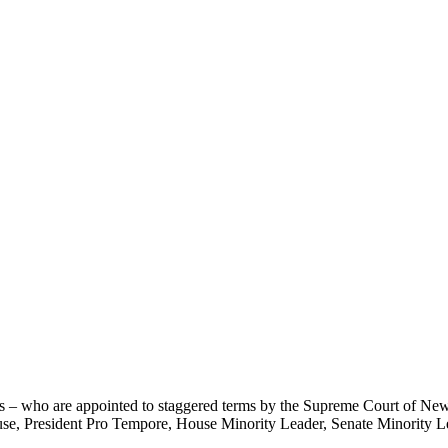
rs – who are appointed to staggered terms by the Supreme Court of 
use, President Pro Tempore, House Minority Leader, Senate Minority Lea