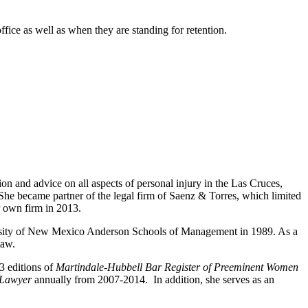
fice as well as when they are standing for retention.
ion and advice on all aspects of personal injury in the Las Cruces,
he became partner of the legal firm of Saenz & Torres, which limited
her own firm in 2013.
ersity of New Mexico Anderson Schools of Management in 1989. As a
 law.
3 editions of
Martindale-Hubbell Bar Register of Preeminent Women
 Lawyer
annually from 2007-2014. In addition, she serves as an