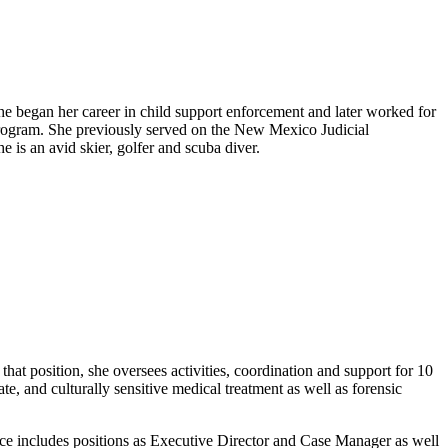
e began her career in child support enforcement and later worked for
Program. She previously served on the New Mexico Judicial
s an avid skier, golfer and scuba diver.
t position, she oversees activities, coordination and support for 10
and culturally sensitive medical treatment as well as forensic
ence includes positions as Executive Director and Case Manager as well