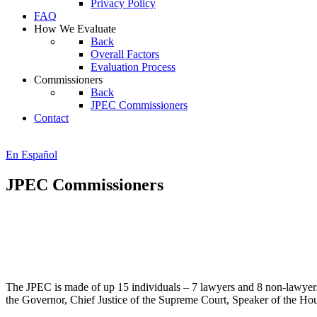
Privacy Policy
FAQ
How We Evaluate
Back
Overall Factors
Evaluation Process
Commissioners
Back
JPEC Commissioners
Contact
En Español
JPEC Commissioners
The JPEC is made of up 15 individuals – 7 lawyers and 8 non-lawye
the Governor, Chief Justice of the Supreme Court, Speaker of the Ho