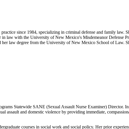
ctice since 1984, specializing in criminal defense and family law. Sh
cturer in law with the University of New Mexico's Misdemeanor Defense 
r law degree from the University of New Mexico School of Law. She i
grams Statewide SANE (Sexual Assault Nurse Examiner) Director. In tha
assault and domestic violence by providing immediate, compassionate, 
dergraduate courses in social work and social policy. Her prior experi