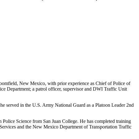
Bloomfield, New Mexico, with prior experience as Chief of Police of
ice Department; a patrol officer, supervisor and DWI Traffic Unit
, he served in the U.S. Army National Guard as a Platoon Leader 2nd
n Police Science from San Juan College. He has completed training
 Services and the New Mexico Department of Transportation Traffic