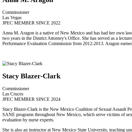
Commissioner
Las Vegas
JPEC MEMBER SINCE 2022
Anna M. Aragon is a native of New Mexico and has had her own law pra
two years in the District Attorney's Office. She has served as a le
Performance Evaluation Commission from 2012-2013. Aragon earned he
Stacy Blazer-Clark
Commissioner
Las Cruces
JPEC MEMBER SINCE 2024
Stacy Blazer-Clark is the New Mexico Coalition of Sexual Assault Pro
SANE programs throughout New Mexico, which serve victims of sexual 
evaluation by nurse experts.
She is also an instructor at New Mexico State University, teaching un