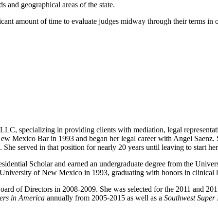
s and geographical areas of the state.
ant amount of time to evaluate judges midway through their terms in of
LLC, specializing in providing clients with mediation, legal representat
ew Mexico Bar in 1993 and began her legal career with Angel Saenz. S
. She served in that position for nearly 20 years until leaving to start 
sidential Scholar and earned an undergraduate degree from the Univ
 University of New Mexico in 1993, graduating with honors in clinical
ard of Directors in 2008-2009. She was selected for the 2011 and 201
ers in America
annually from 2005-2015 as well as a
Southwest Super