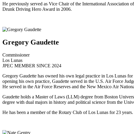
He previously served as Vice Chair of the International Association 
Drunk Driving Hero Award in 2006.
Gregory Gaudette
Commissioner
Los Lunas
JPEC MEMBER SINCE 2024
Gregory Gaudette has owned his own legal practice in Los Lunas for 
opening his own practice, Gaudette served in the U.S. Air Force Ju
He served in the Air Force Reserves and the New Mexico Air Nationa
Gaudette holds a Master of Laws (LLM) degree from Boston Universit
degree with dual majors in history and political science from the Univ
He has been a member of the Rotary Club of Los Lunas for 23 years.