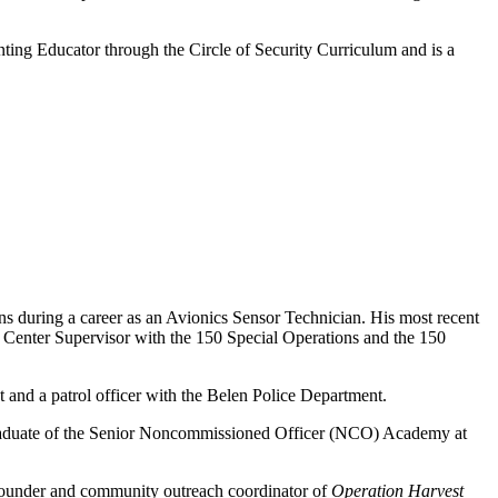
ting Educator through the Circle of Security Curriculum and is a
ns during a career as an Avionics Sensor Technician. His most recent
Center Supervisor with the 150 Special Operations and the 150
t and a patrol officer with the Belen Police Department.
graduate of the Senior Noncommissioned Officer (NCO) Academy at
-founder and community outreach coordinator of
Operation Harvest